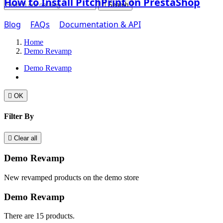
How to Install PitchPrint on PrestaShop

Search
Blog
FAQs
Documentation & API
Home
Demo Revamp
Demo Revamp

OK
Filter By

Clear all
Demo Revamp
New revamped products on the demo store
Demo Revamp
There are 15 products.