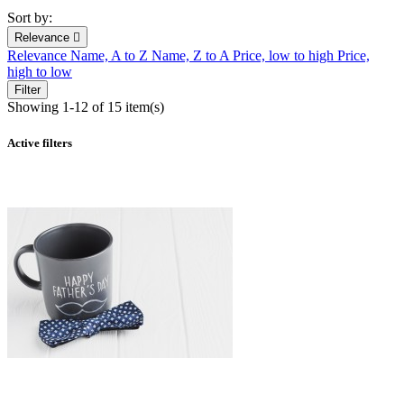
Sort by:
Relevance

Relevance
Name, A to Z
Name, Z to A
Price, low to high
Price,
high to low
Filter
Showing 1-12 of 15 item(s)
Active filters