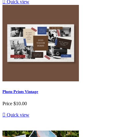

Quick view
Photo Prints Vintage
Price
$10.00

Quick view