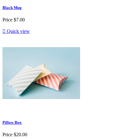
Black Mug
Price
$7.00

Quick view
Pillow Box
Price
$20.00