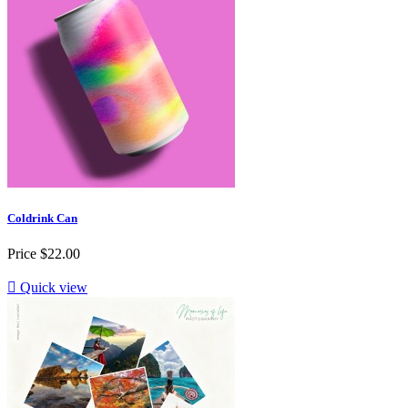
Coldrink Can
Price
$22.00

Quick view