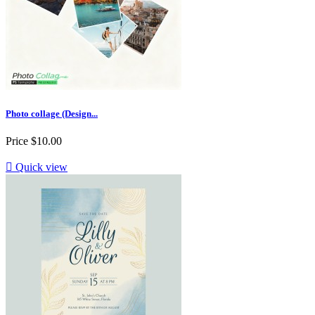
Photo collage (Design...
Price
$10.00

Quick view