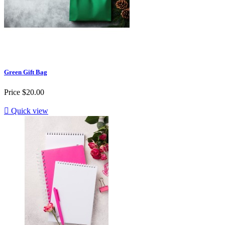
Green Gift Bag
Price
$20.00

Quick view