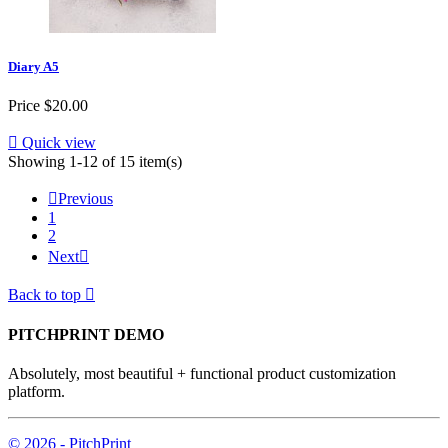
Diary A5
Price
$20.00

Quick view
Showing 1-12 of 15 item(s)

Previous
1
2
Next

Back to top

PITCHPRINT DEMO
Absolutely, most beautiful + functional product customization
platform.
© 2026 - PitchPrint