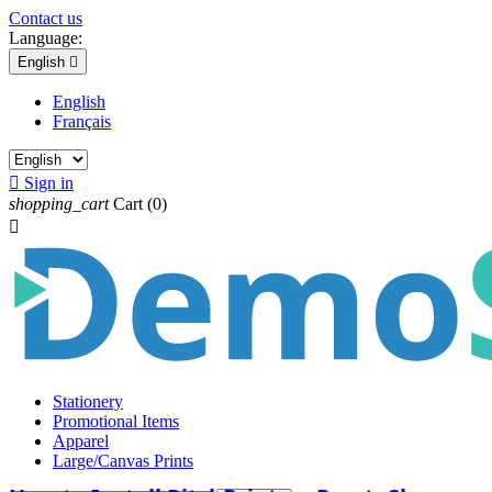
Contact us
Language:
English

English
Français

Sign in
shopping_cart
Cart
(0)

Stationery
Promotional Items
Apparel
Large/Canvas Prints