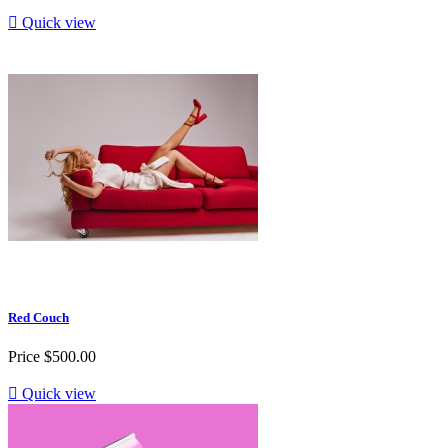

Quick view
Red Couch
Price
$500.00

Quick view