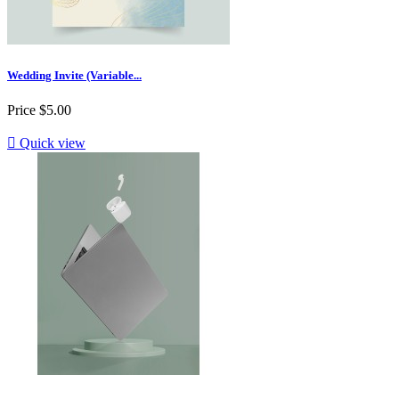
Wedding Invite (Variable...
Price
$5.00

Quick view