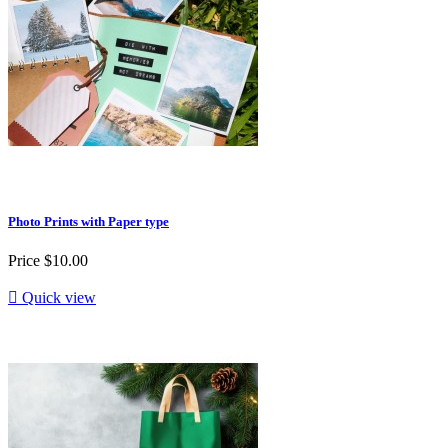
Photo Prints with Paper type
Price
$10.00

Quick view