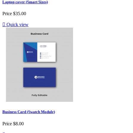
Laptop cover (Smart Sizes)
Price
$35.00

Quick view
Business Card (Swatch Module)
Price
$8.00