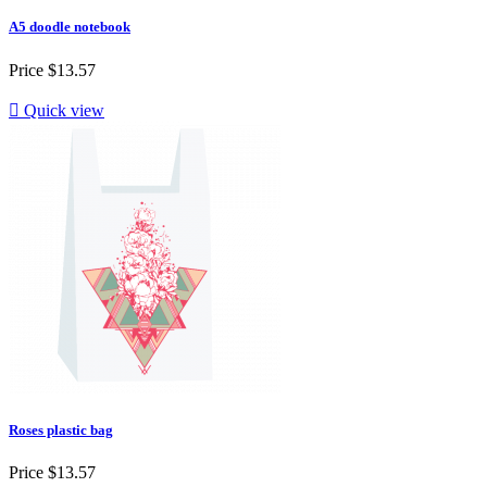
A5 doodle notebook
Price
$13.57

Quick view
Roses plastic bag
Price
$13.57