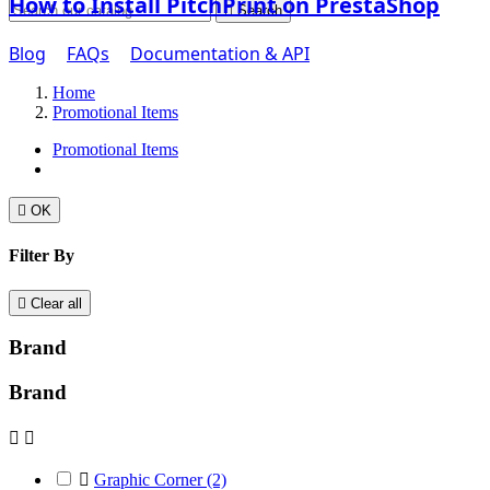
How to Install PitchPrint on PrestaShop

Search
Blog
FAQs
Documentation & API
Home
Promotional Items
Promotional Items

OK
Filter By

Clear all
Brand
Brand



Graphic Corner
(2)