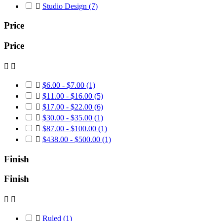

Studio Design
(7)
Price
Price



$6.00 - $7.00
(1)

$11.00 - $16.00
(5)

$17.00 - $22.00
(6)

$30.00 - $35.00
(1)

$87.00 - $100.00
(1)

$438.00 - $500.00
(1)
Finish
Finish



Ruled
(1)