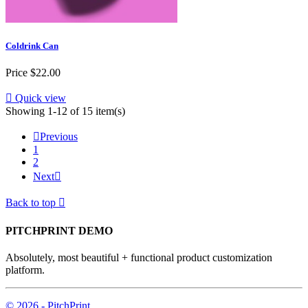
Coldrink Can
Price
$22.00

Quick view
Showing 1-12 of 15 item(s)

Previous
1
2
Next

Back to top

PITCHPRINT DEMO
Absolutely, most beautiful + functional product customization
platform.
© 2026 - PitchPrint