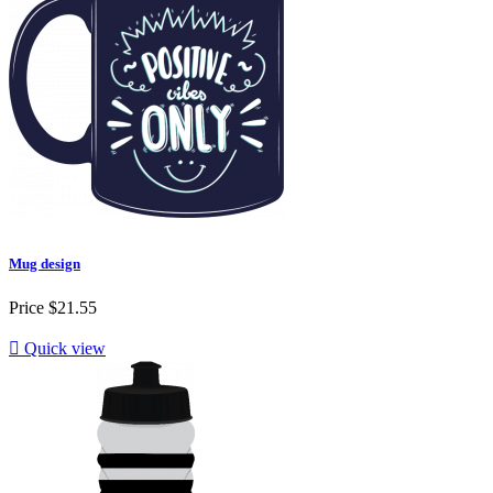
Mug design
Price
$21.55

Quick view