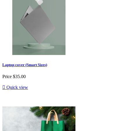
Laptop cover (Smart Sizes)
Price
$35.00

Quick view