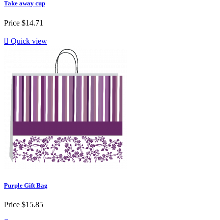
Take away cup
Price
$14.71

Quick view
Purple Gift Bag
Price
$15.85