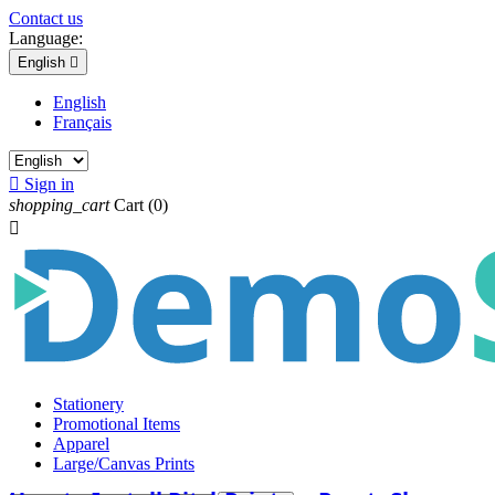
Contact us
Language:
English

English
Français

Sign in
shopping_cart
Cart
(0)

Stationery
Promotional Items
Apparel
Large/Canvas Prints