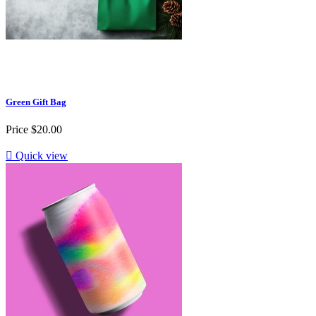
Green Gift Bag
Price
$20.00

Quick view