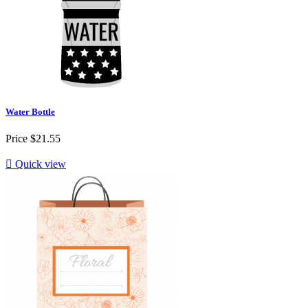
Water Bottle
Price
$21.55

Quick view