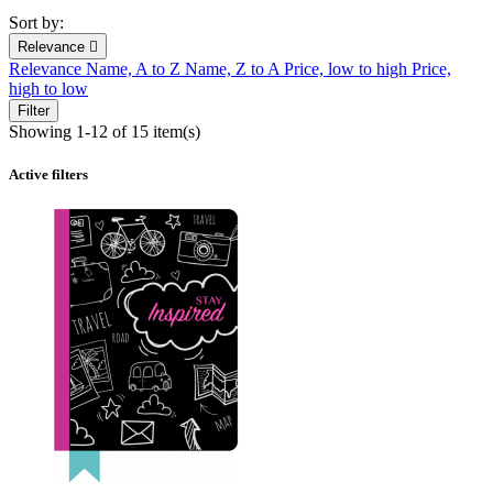
Sort by:
Relevance

Relevance
Name, A to Z
Name, Z to A
Price, low to high
Price,
high to low
Filter
Showing 1-12 of 15 item(s)
Active filters