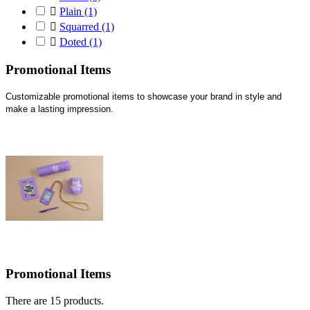

Plain
(1)

Squarred
(1)

Doted
(1)
Promotional Items
Customizable promotional items to showcase your brand in style and
make a lasting impression.
Promotional Items
There are 15 products.