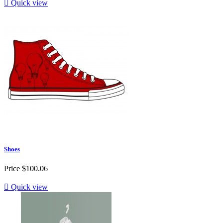

Quick view
Shoes
Price
$100.06

Quick view