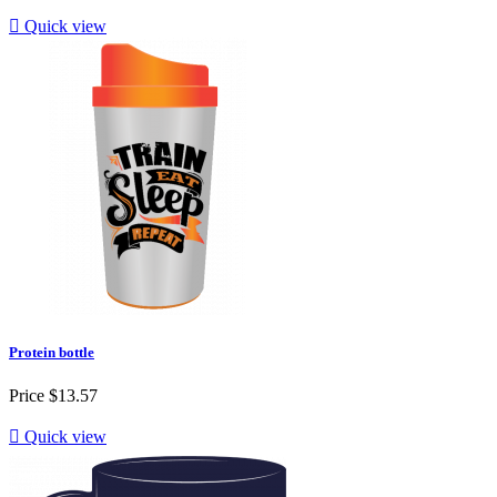

Quick view
Protein bottle
Price
$13.57

Quick view