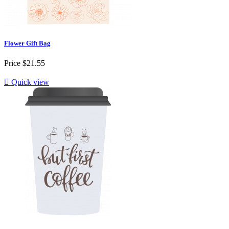
Flower Gift Bag
Price
$21.55

Quick view