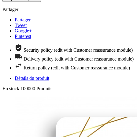
Partager
Partager
Tweet
Google+
Pinterest
Security policy (edit with Customer reassurance module)
Delivery policy (edit with Customer reassurance module)
Return policy (edit with Customer reassurance module)
Détails du produit
En stock
100000 Produits