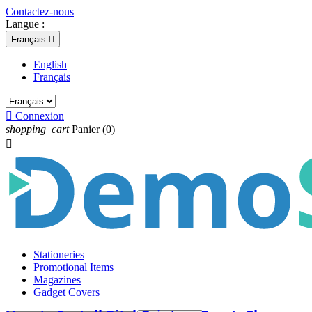
Contactez-nous
Langue :
Français

English
Français

Connexion
shopping_cart
Panier
(0)

Stationeries
Promotional Items
Magazines
Gadget Covers