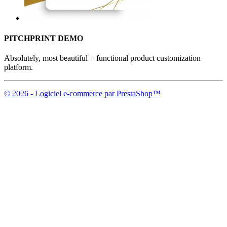
PITCHPRINT DEMO
Absolutely, most beautiful + functional product customization
platform.
© 2026 - Logiciel e-commerce par PrestaShop™