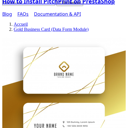
How to Install PitchPrint on PrestaShop

Rechercher
Blog
FAQs
Documentation & API
Accueil
Gold Business Card (Data Form Module)