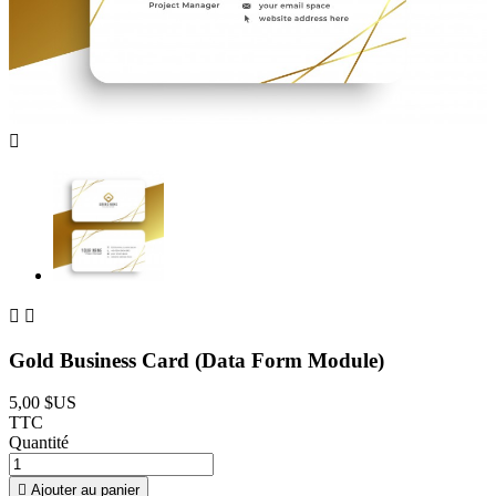



Gold Business Card (Data Form Module)
5,00 $US
TTC
Quantité

Ajouter au panier