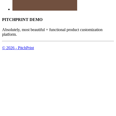
PITCHPRINT DEMO
Absolutely, most beautiful + functional product customization
platform.
© 2026 - PitchPrint