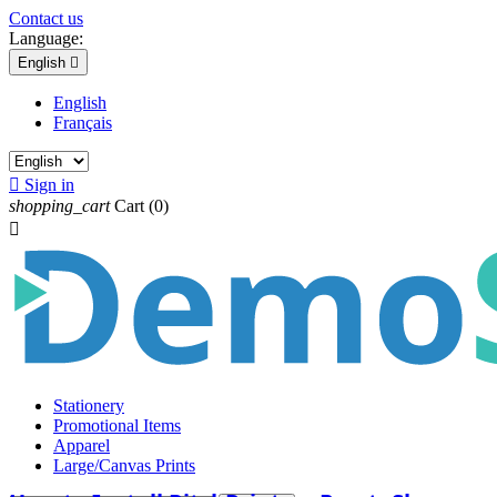
Contact us
Language:
English

English
Français

Sign in
shopping_cart
Cart
(0)

Stationery
Promotional Items
Apparel
Large/Canvas Prints