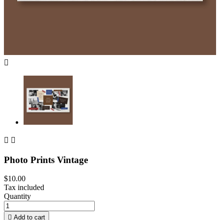



Photo Prints Vintage
$10.00
Tax included
Quantity

Add to cart