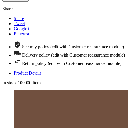
Share
Share
Tweet
Google+
Pinterest
Security policy (edit with Customer reassurance module)
Delivery policy (edit with Customer reassurance module)
Return policy (edit with Customer reassurance module)
Product Details
In stock
100000 Items