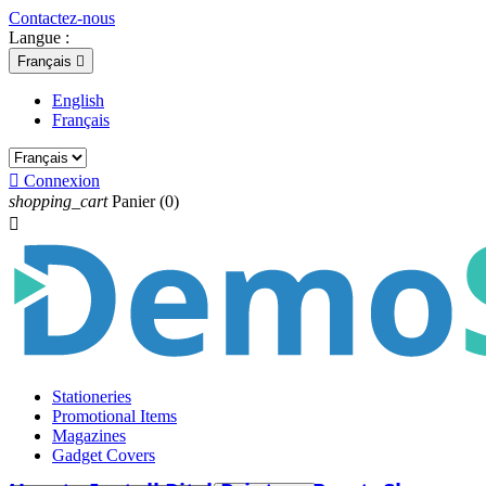
Contactez-nous
Langue :
Français

English
Français

Connexion
shopping_cart
Panier
(0)

Stationeries
Promotional Items
Magazines
Gadget Covers