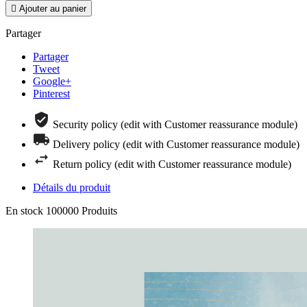

Ajouter au panier
Partager
Partager
Tweet
Google+
Pinterest
Security policy (edit with Customer reassurance module)
Delivery policy (edit with Customer reassurance module)
Return policy (edit with Customer reassurance module)
Détails du produit
En stock
100000 Produits