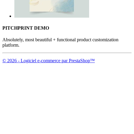
PITCHPRINT DEMO
Absolutely, most beautiful + functional product customization
platform.
© 2026 - Logiciel e-commerce par PrestaShop™