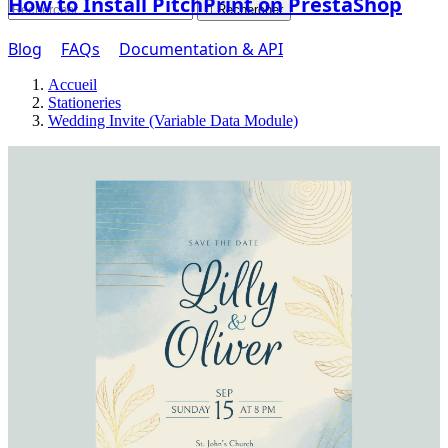
How to Install PitchPrint on PrestaShop

Rechercher
Blog
FAQs
Documentation & API
Accueil
Stationeries
Wedding Invite (Variable Data Module)