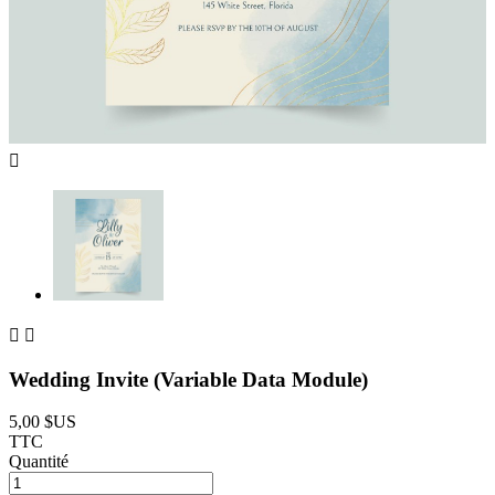



Wedding Invite (Variable Data Module)
5,00 $US
TTC
Quantité