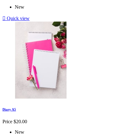
New

Quick view
Diary A5
Price
$20.00
New