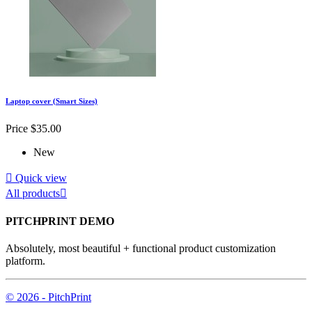
Laptop cover (Smart Sizes)
Price
$35.00
New

Quick view
All products

PITCHPRINT DEMO
Absolutely, most beautiful + functional product customization
platform.
© 2026 - PitchPrint