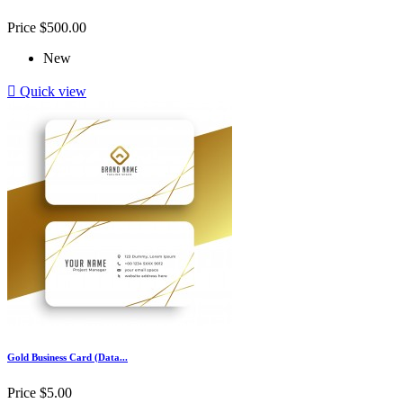
Price
$500.00
New

Quick view
Gold Business Card (Data...
Price
$5.00