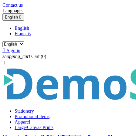
Contact us
Language:
English

English
Français

Sign in
shopping_cart
Cart
(0)

Stationery
Promotional Items
Apparel
Large/Canvas Prints