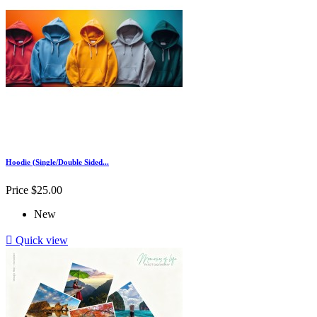
Hoodie (Single/Double Sided...
Price
$25.00
New

Quick view