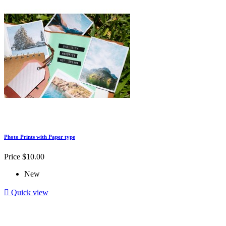
Photo Prints with Paper type
Price
$10.00
New

Quick view