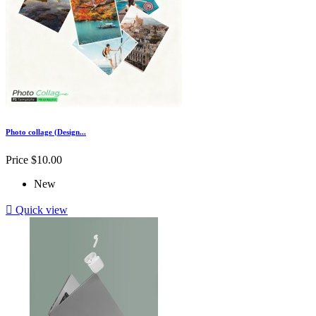
Photo collage (Design...
Price
$10.00
New

Quick view