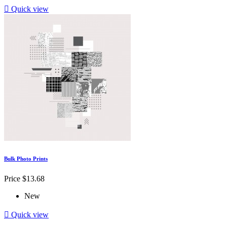

Quick view
Bulk Photo Prints
Price
$13.68
New

Quick view