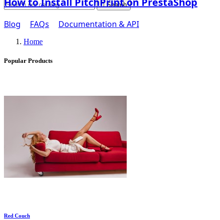
How to Install PitchPrint on PrestaShop

Search
Blog
FAQs
Documentation & API
Home
Popular Products
Red Couch