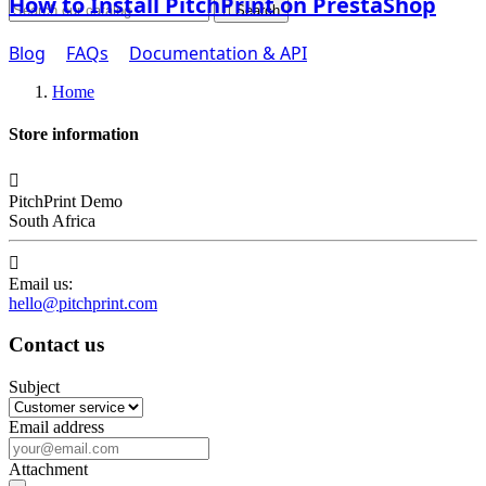
How to Install PitchPrint on PrestaShop

Search
Blog
FAQs
Documentation & API
Home
Store information

PitchPrint Demo
South Africa

Email us:
hello@pitchprint.com
Contact us
Subject
Email address
Attachment