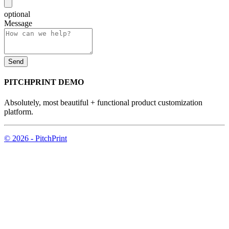
optional
Message
PITCHPRINT DEMO
Absolutely, most beautiful + functional product customization
platform.
© 2026 - PitchPrint