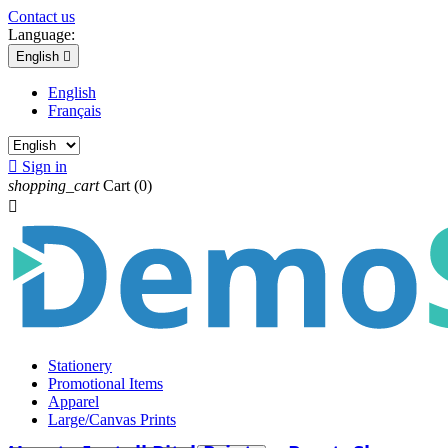
Contact us
Language:
English

English
Français

Sign in
shopping_cart
Cart
(0)

Stationery
Promotional Items
Apparel
Large/Canvas Prints