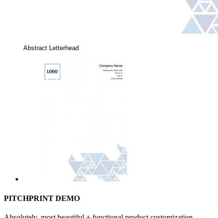
Abstract Letterhead
PITCHPRINT DEMO
Absolutely, most beautiful + functional product customization