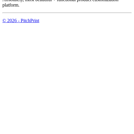
platform.
© 2026 - PitchPrint