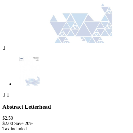



Abstract Letterhead
$2.50
$2.00
Save 20%
Tax included