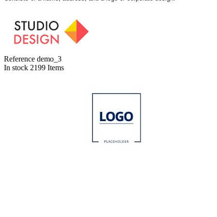
Reference
demo_3
In stock
2199 Items