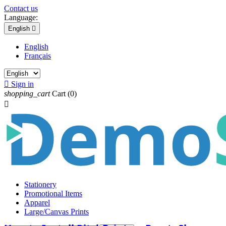
Contact us
Language:
English

English
Français

Sign in
shopping_cart
Cart
(0)

Stationery
Promotional Items
Apparel
Large/Canvas Prints