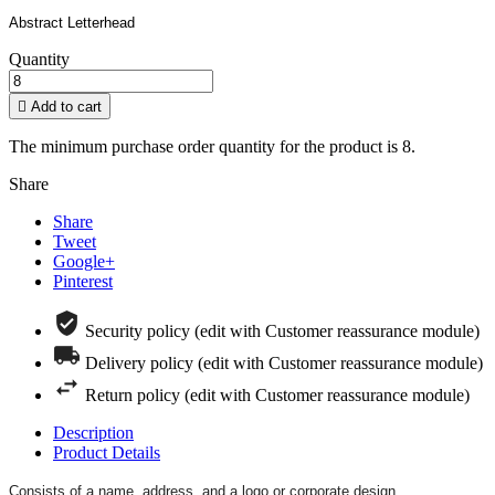
Abstract Letterhead
Quantity

Add to cart
The minimum purchase order quantity for the product is 8.
Share
Share
Tweet
Google+
Pinterest
Security policy (edit with Customer reassurance module)
Delivery policy (edit with Customer reassurance module)
Return policy (edit with Customer reassurance module)
Description
Product Details
Consists of a name, address, and a logo or corporate design.