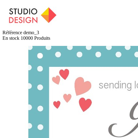
Référence
demo_3
En stock
10000 Produits