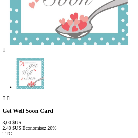



Get Well Soon Card
3,00 $US
2,40 $US
Économisez 20%
TTC