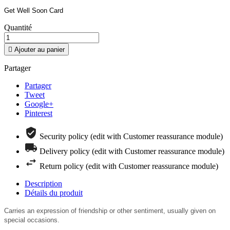
Get Well Soon Card
Quantité

Ajouter au panier
Partager
Partager
Tweet
Google+
Pinterest
Security policy (edit with Customer reassurance module)
Delivery policy (edit with Customer reassurance module)
Return policy (edit with Customer reassurance module)
Description
Détails du produit
Carries an expression of friendship or other sentiment, u
sually given on
special occasions.