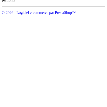
platform.
© 2026 - Logiciel e-commerce par PrestaShop™