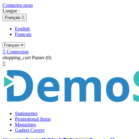
Contactez-nous
Langue :
Français

English
Français

Connexion
shopping_cart
Panier
(0)

Stationeries
Promotional Items
Magazines
Gadget Covers