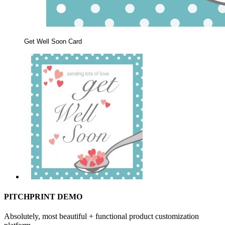
Get Well Soon Card
PITCHPRINT DEMO
Absolutely, most beautiful + functional product customization