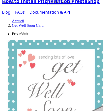
How to Install PitchPrint on PrestaShop

Rechercher
Blog
FAQs
Documentation & API
Accueil
Get Well Soon Card
Prix réduit