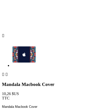



Mandala Macbook Cover
10,26 $US
TTC
Mandala Macbook Cover