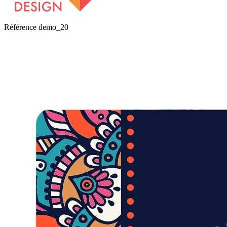
Référence
demo_20