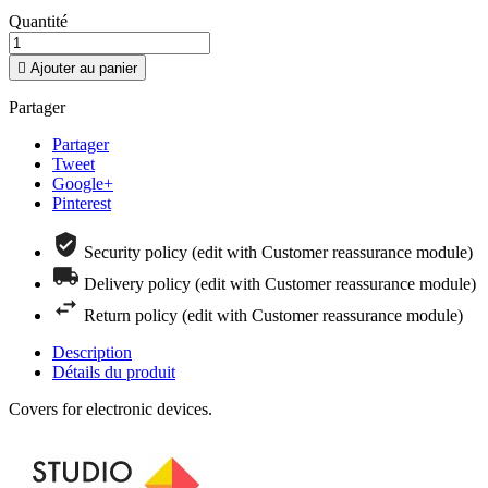
Quantité

Ajouter au panier
Partager
Partager
Tweet
Google+
Pinterest
Security policy (edit with Customer reassurance module)
Delivery policy (edit with Customer reassurance module)
Return policy (edit with Customer reassurance module)
Description
Détails du produit
Covers for electronic devices.