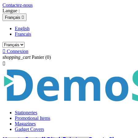
Contactez-nous
Langue :
Français

English
Français

Connexion
shopping_cart
Panier
(0)

Stationeries
Promotional Items
Magazines
Gadget Covers