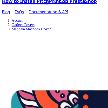
How to Install PitchPrint on PrestaShop

Rechercher
Blog
FAQs
Documentation & API
Accueil
Gadget Covers
Mandala Macbook Cover